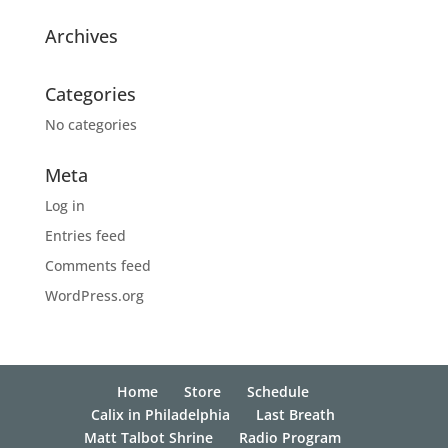
Archives
Categories
No categories
Meta
Log in
Entries feed
Comments feed
WordPress.org
Home
Store
Schedule
Calix in Philadelphia
Last Breath
Matt Talbot Shrine
Radio Program