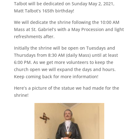
Talbot will be dedicated on Sunday May 2, 2021,
Matt Talbot’s 165th birthday!
We will dedicate the shrine following the 10:00 AM
Mass at St. Gabriel’s with a May Procession and light
refreshments after.
Initially the shrine will be open on Tuesdays and
Thursdays from 8:30 AM (daily Mass) until at least
6:00 PM. As we get more volunteers to keep the
church open we will expand the days and hours.
Keep coming back for more information!
Here’s a picture of the statue we had made for the
shrine!