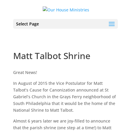
Select Page
Matt Talbot Shrine
Great News!
In August of 2015 the Vice Postulator for Matt
Talbot’s Cause for Canonization announced at St
Gabriel’s Church in the Grays Ferry neighborhood of
South Philadelphia that it would be the home of the
National Shrine to Matt Talbot.
Almost 6 years later we are joy-filled to announce
that the parish shrine (one step at a time!) to Matt