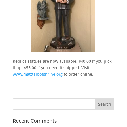
Replica statues are now available, $40.00 if you pick
it up. $55.00 if you need it shipped. Visit
www.matttalbotshrine.org
to order online.
Recent Comments