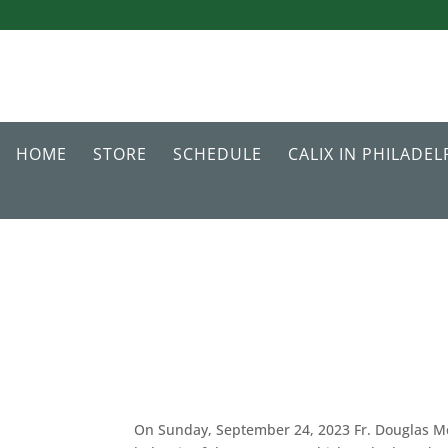
HOME
STORE
SCHEDULE
CALIX IN PHILADEL
On Sunday, September 24, 2023 Fr. Douglas Mc