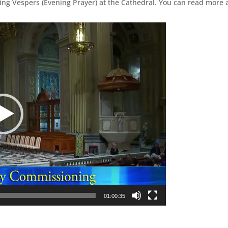
ing Vespers (Evening Prayer) at the Cathedral. You can read more 
01:00:35