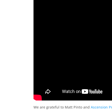
We are grateful to Matt Pinto and
Ascension P