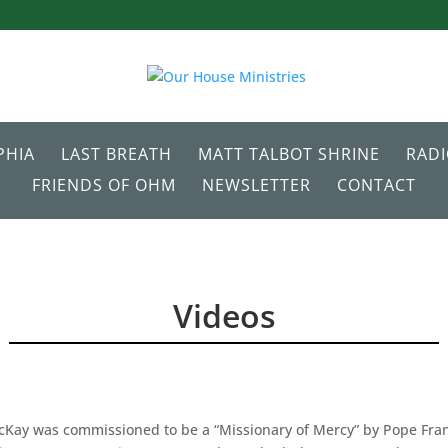
PHIA
LAST BREATH
MATT TALBOT SHRINE
RAD
FRIENDS OF OHM
NEWSLETTER
CONTACT
Videos
Kay was commissioned to be a “Missionary of Mercy” by Pope Fran