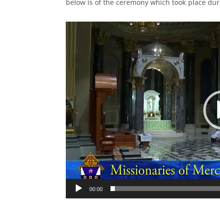
below is of the ceremony which took place dur
Video
Player
00:00