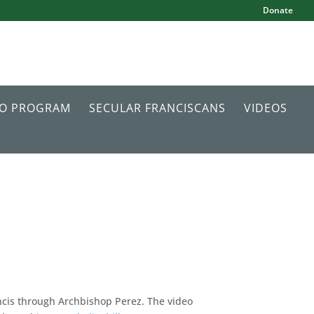
Donate
IO PROGRAM
SECULAR FRANCISCANS
VIDEOS
cis through Archbishop Perez. The video