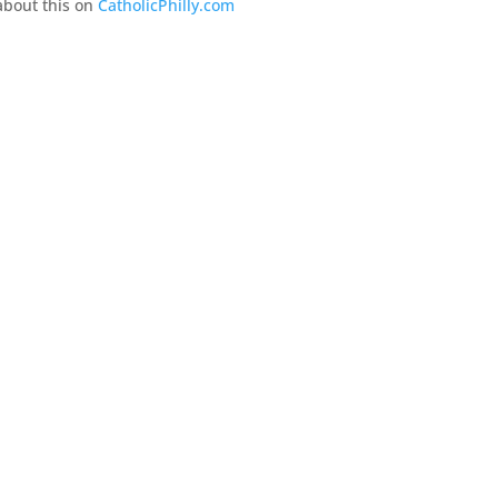
about this on
CatholicPhilly.com